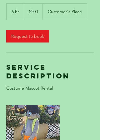
200
US
6 hr
6
$200
Customer's Place
dollars
h
r
Request to book
Service
Description
Costume Mascot Rental