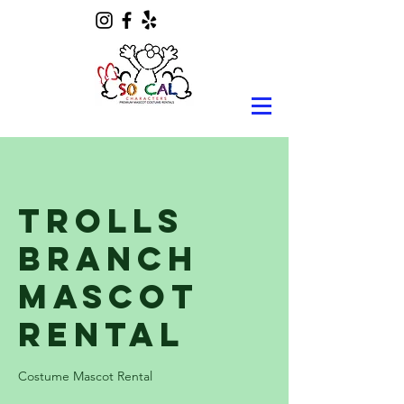
Trolls
Branch
Mascot
Rental
Costume Mascot Rental