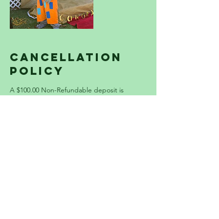
Cancellation
Policy
A $100.00 Non-Refundable deposit is
required to lock in your party spot. The
Remaining balance is due the day before
your event. THERE IS A $100 SERVICE
CHARGE ADDED TO EACH PARTY ON ALL
USA HOLIDAYS. Please contact us
immediately if you have any questions or
concerns.
Contact Details
3237131414