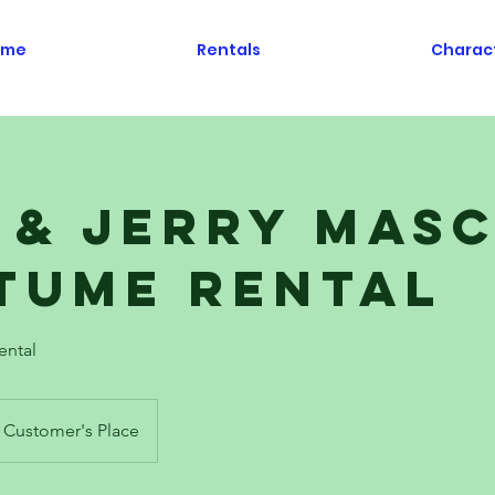
ome
Rentals
Charac
 & Jerry Mas
tume Rental
ental
Customer's Place