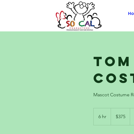
H
Tom
Cos
Mascot Costume R
375
US
6 hr
6
$375
dollars
h
r