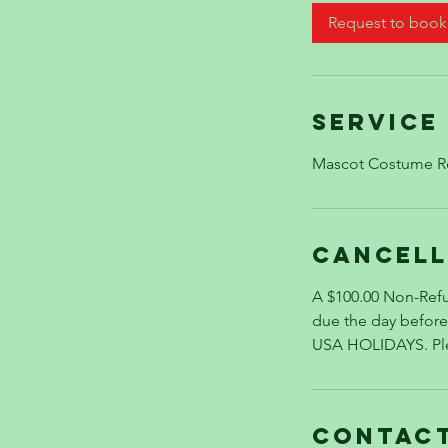
Request to book
Service
Mascot Costume R
Cancell
A $100.00 Non-Refu
due the day befo
USA HOLIDAYS. Plea
Contact