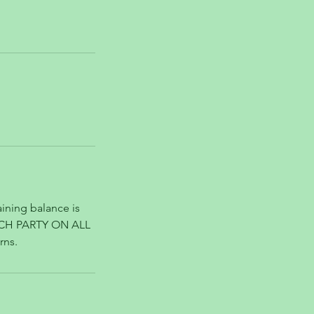
ining balance is
ACH PARTY ON ALL
rns.