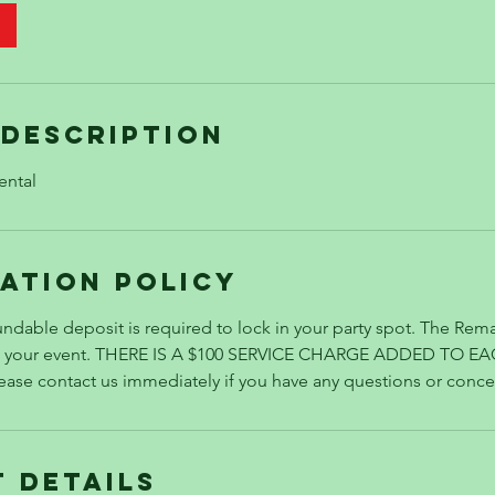
 Description
ental
ation Policy
ndable deposit is required to lock in your party spot. The Rema
re your event. THERE IS A $100 SERVICE CHARGE ADDED TO E
se contact us immediately if you have any questions or conce
 Details