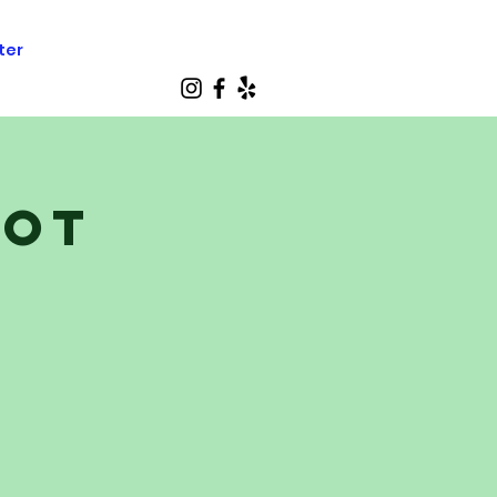
ter
cot