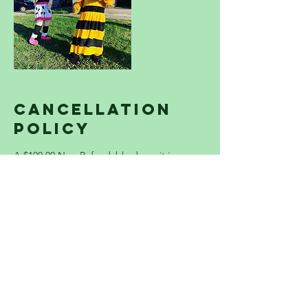
Cancellation
Policy
A $100.00 Non-Refundable deposit is
required to lock in your party spot. The
Remaining balance is due the day before
your event. THERE IS A $100 SERVICE
CHARGE ADDED TO EACH PARTY ON ALL
USA HOLIDAYS. Please contact us
immediately if you have any questions or
concerns.