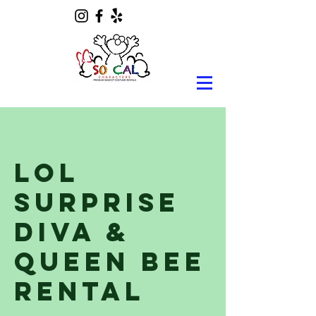
Lol
Surprise
Diva &
Queen Bee
Rental