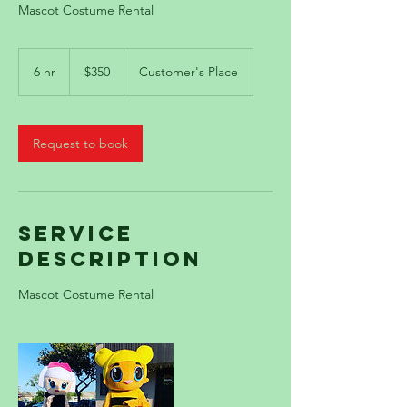
Mascot Costume Rental
350
US
6 hr
6
$350
Customer's Place
dollars
h
r
Request to book
Service
Description
Mascot Costume Rental