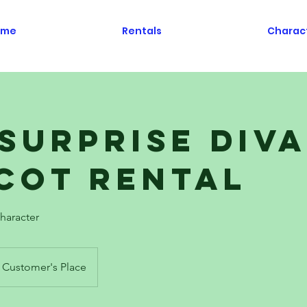
ome
Rentals
Charac
 Surprise Diva
cot Rental
haracter
Customer's Place