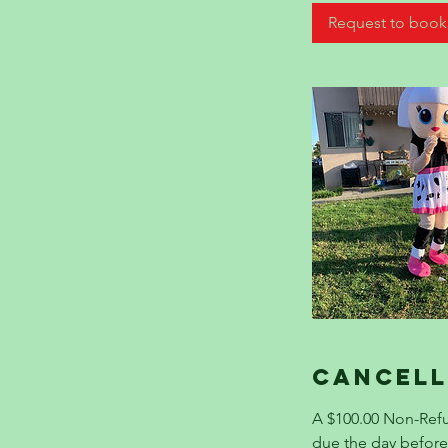
Request to book
Cancell
A $100.00 Non-Refu
due the day befo