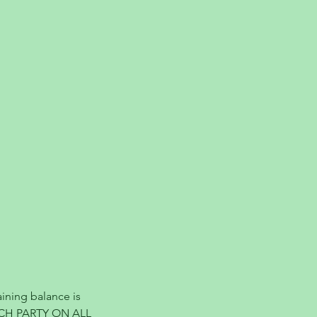
ining balance is
ACH PARTY ON ALL