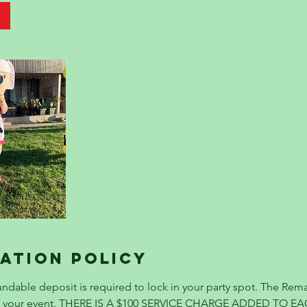
ation Policy
ndable deposit is required to lock in your party spot. The Rema
re your event. THERE IS A $100 SERVICE CHARGE ADDED TO E