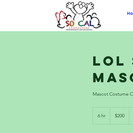
H
LOL
Mas
Mascot Costume C
200
US
6 hr
6
$200
dollars
h
r