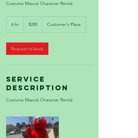
Costume Mascot Character Rental
200
US
6 hr
6
$200
Customer's Place
dollars
h
r
Request to book
Service
Description
Costume Mascot Character Rental