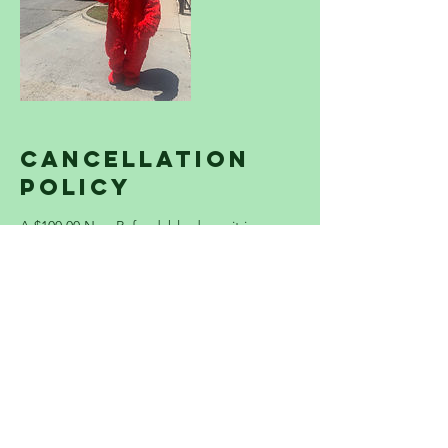
Cancellation
Policy
A $100.00 Non-Refundable deposit is
required to lock in your party spot. The
Remaining balance is due the day before
your event. THERE IS A $100 SERVICE
CHARGE ADDED TO EACH PARTY ON ALL
USA HOLIDAYS. Please contact us
immediately if you have any questions or
concerns.