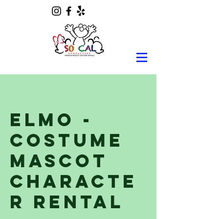
Elmo -
Costume
Mascot
Characte
r Rental