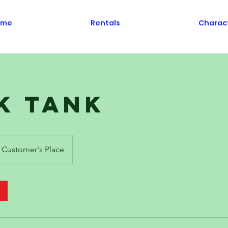
ome
Rentals
Charac
k Tank
Customer's Place