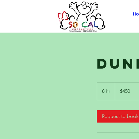
H
Dun
450
US
8 hr
8
$450
dollars
h
r
Request to book