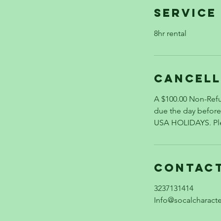
Service
8hr rental
Cancell
A $100.00 Non-Refu
due the day befo
USA HOLIDAYS. Plea
Contact
3237131414
Info@socalcharact