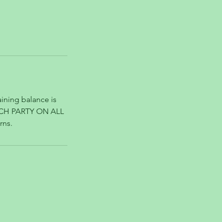
ining balance is
ACH PARTY ON ALL
rns.