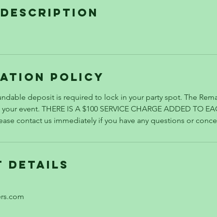
 Description
ation Policy
ndable deposit is required to lock in your party spot. The Rema
re your event. THERE IS A $100 SERVICE CHARGE ADDED TO E
se contact us immediately if you have any questions or conce
 Details
ers.com