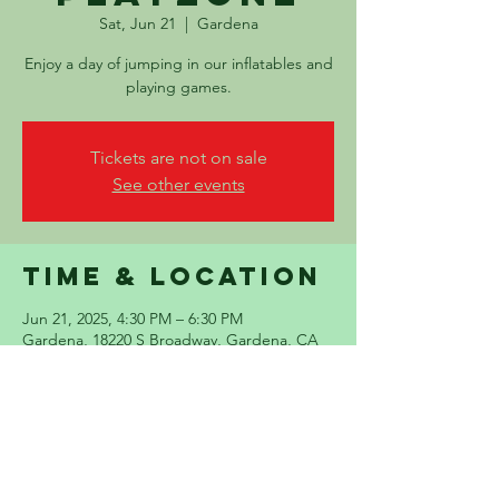
Sat, Jun 21
  |  
Gardena
Enjoy a day of jumping in our inflatables and
playing games.
Tickets are not on sale
See other events
Time & Location
Jun 21, 2025, 4:30 PM – 6:30 PM
Gardena, 18220 S Broadway, Gardena, CA
90248, USA
Share this