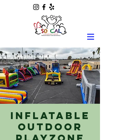
Inflatable
Outdoor
Playzone