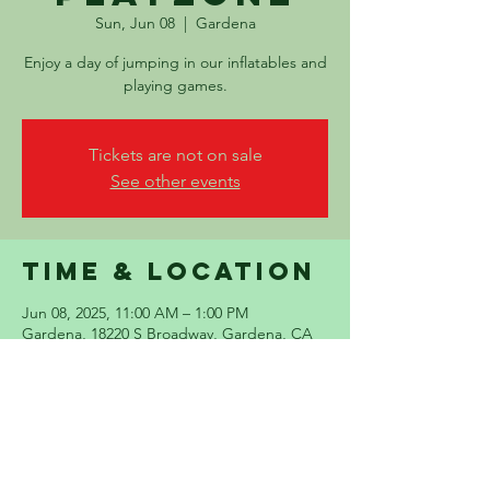
Sun, Jun 08
  |  
Gardena
Enjoy a day of jumping in our inflatables and
playing games.
Tickets are not on sale
See other events
Time & Location
Jun 08, 2025, 11:00 AM – 1:00 PM
Gardena, 18220 S Broadway, Gardena, CA
90248, USA
Share this