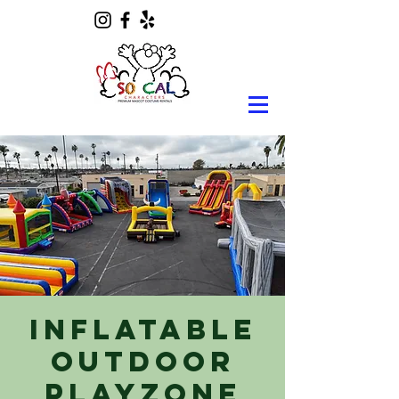
Inflatable
Outdoor
Playzone