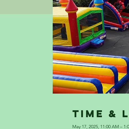
Time & 
May 17, 2025, 11:00 AM – 1: