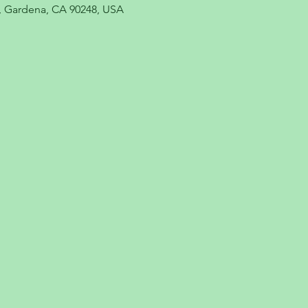
, Gardena, CA 90248, USA