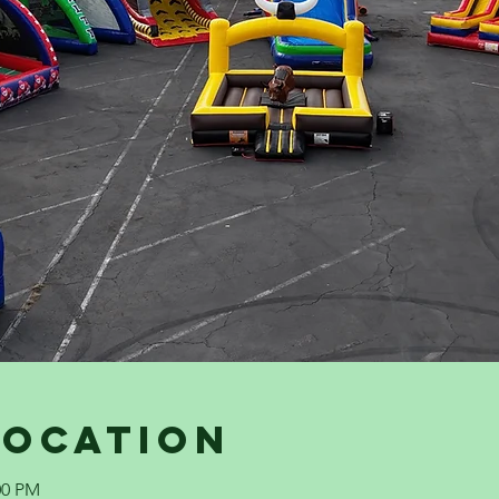
Location
00 PM