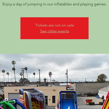
Enjoy a day of jumping in our inflatables and playing games.
Tickets are not on sale
See other events