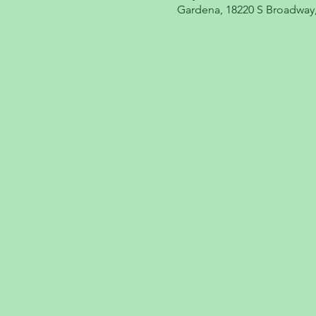
Gardena, 18220 S Broadway