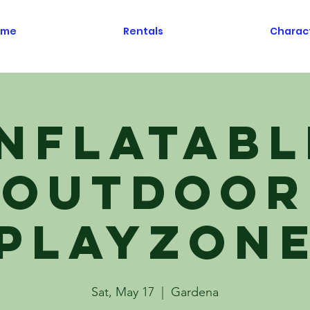
ome
Rentals
Charac
Inflatabl
Outdoor
Playzon
Sat, May 17
  |  
Gardena